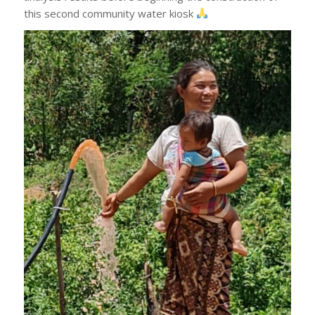
this second community water kiosk